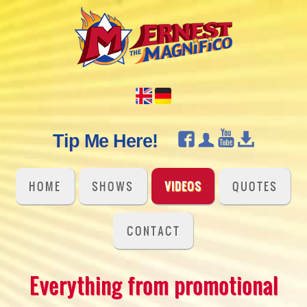
Tip Me Here!
HOME
SHOWS
VIDEOS
QUOTES
CONTACT
Everything from promotional