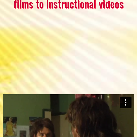
films to instructional videos