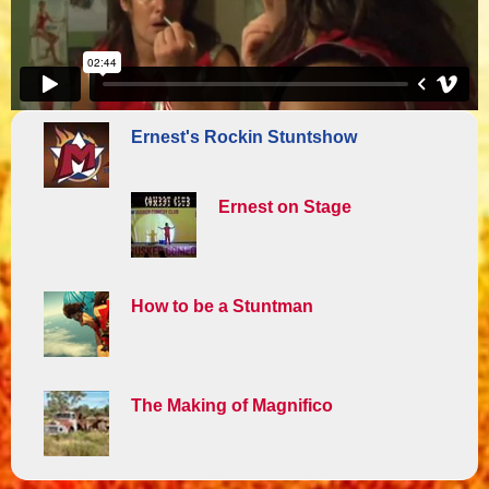
Ernest's Rockin Stuntshow
Ernest on Stage
How to be a Stuntman
The Making of Magnifico